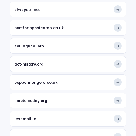
alwaystri.net
→
bamforthpostcards.co.uk
→
sailingusa.info
→
got-history.org
→
peppermongers.co.uk
→
timetomutiny.org
→
lessmail.io
→