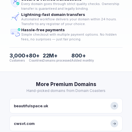
Every domain goes through strict quality checks. Ownership
transfer is guaranteed and legally binding.
Lightning-fast domain transfers
Automated workflow delivers your domain within 24 hours.
Transfer to any registrar of your choice.
Hassle-free payments
Simple checkout with multiple payment options. No hidden
fees, no surprises — just fair pricing.
3,000+
80+
22M+
800+
Customers
Countries
Domains processed
Added monthly
More Premium Domains
Hand-picked domains from Domain Coasters
beautifulspace.uk
→
cwsvt.com
→