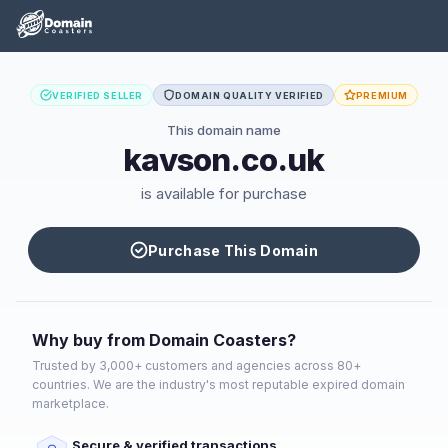
VERIFIED SELLER
DOMAIN QUALITY VERIFIED
PREMIUM
This domain name
kavson.co.uk
is available for purchase
Purchase This Domain
Why buy from Domain Coasters?
Trusted by 3,000+ customers and agencies across 80+
countries. We are the industry's most reputable expired domain
marketplace.
Secure & verified transactions